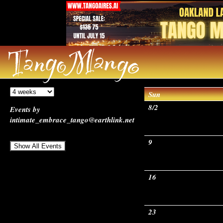
Sun
8/2
Events by
intimate_embrace_tango@earthlink.net
9
16
23