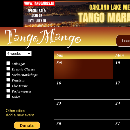
Load
Sun
Mon
8/9
10
Milongas
Drop-in Classes
Series/Workshops
Practicas
16
17
Live Music
Performances
Other
23
24
Other cities
Add a new event
30
31