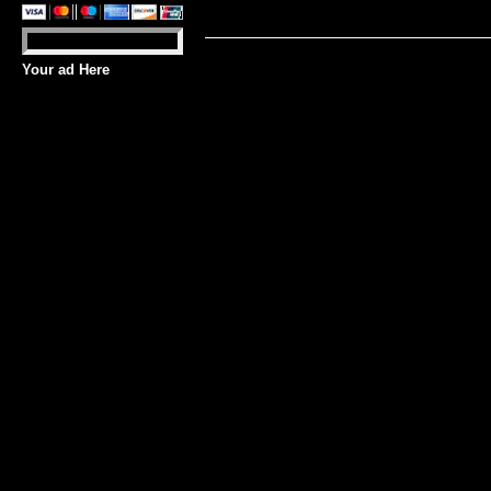
Your ad Here